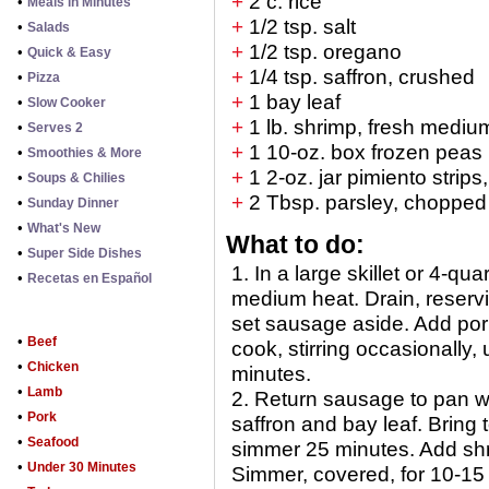
+
2 c. rice
•
Meals in Minutes
+
1/2 tsp. salt
•
Salads
+
1/2 tsp. oregano
•
Quick & Easy
+
1/4 tsp. saffron, crushed
•
Pizza
+
1 bay leaf
•
Slow Cooker
+
1 lb. shrimp, fresh mediu
•
Serves 2
+
1 10-oz. box frozen peas
•
Smoothies & More
+
1 2-oz. jar pimiento strips
•
Soups & Chilies
+
2 Tbsp. parsley, chopped
•
Sunday Dinner
•
What's New
What to do:
•
Super Side Dishes
1. In a large skillet or 4-
•
Recetas en Español
medium heat. Drain, reservin
set sausage aside. Add pork 
•
Beef
cook, stirring occasionally,
•
Chicken
minutes.
•
Lamb
2. Return sausage to pan wit
•
Pork
saffron and bay leaf. Bring 
•
Seafood
simmer 25 minutes. Add shr
•
Under 30 Minutes
Simmer, covered, for 10-15 