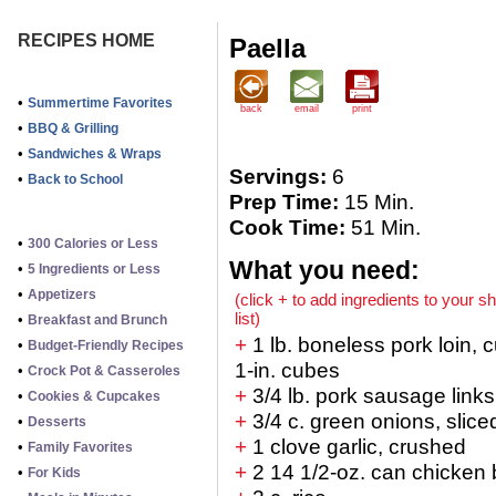
RECIPES HOME
Paella
•
Summertime Favorites
back
email
print
•
BBQ & Grilling
•
Sandwiches & Wraps
Servings:
6
•
Back to School
Prep Time:
15 Min.
Cook Time:
51 Min.
•
300 Calories or Less
What you need:
•
5 Ingredients or Less
•
Appetizers
(click + to add ingredients to your s
list)
•
Breakfast and Brunch
+
1 lb. boneless pork loin, c
•
Budget-Friendly Recipes
1-in. cubes
•
Crock Pot & Casseroles
+
3/4 lb. pork sausage links
•
Cookies & Cupcakes
+
3/4 c. green onions, slice
•
Desserts
+
1 clove garlic, crushed
•
Family Favorites
+
2 14 1/2-oz. can chicken 
•
For Kids