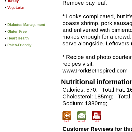
•
Turkey
Remove bay leaf.
•
Vegetarian
* Looks complicated, but it'
boasts shrimp, pork sausage
•
Diabetes Management
and enlivened with pimient
•
Gluten Free
makes enough for a crowd. J
•
Heart Health
serve alongside. Leftovers 
•
Paleo-Friendly
* Recipe and photo courtes
recipes visit:
www.PorkBeInspired.com
Nutritional informatio
Calories: 570;
Total Fat: 1
Cholesterol: 185mg;
Total
Sodium: 1380mg;
back
email
print
Customer Reviews for thi