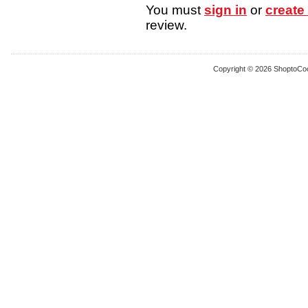
You must
sign in
or
create
review.
Copyright © 2026 ShoptoCo