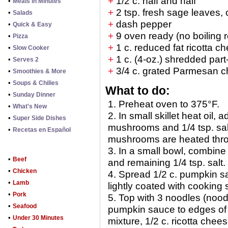
+
1/2 c. half and half
•
Meals in Minutes
+
2 tsp. fresh sage leaves, 
•
Salads
+
dash pepper
•
Quick & Easy
+
9 oven ready (no boiling 
•
Pizza
+
1 c. reduced fat ricotta c
•
Slow Cooker
+
1 c. (4-oz.) shredded par
•
Serves 2
+
3/4 c. grated Parmesan 
•
Smoothies & More
•
Soups & Chilies
What to do:
•
Sunday Dinner
1. Preheat oven to 375°F.
•
What's New
2. In small skillet heat oil,
•
Super Side Dishes
mushrooms and 1/4 tsp. salt
•
Recetas en Español
mushrooms are heated thro
3. In a small bowl, combine
•
Beef
and remaining 1/4 tsp. salt.
•
Chicken
4. Spread 1/2 c. pumpkin sa
•
Lamb
lightly coated with cooking 
•
Pork
5. Top with 3 noodles (noodl
•
Seafood
pumpkin sauce to edges of 
•
Under 30 Minutes
mixture, 1/2 c. ricotta chee