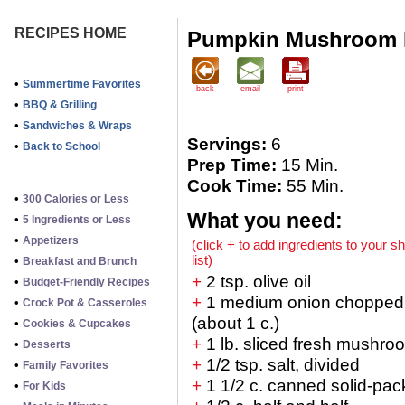
RECIPES HOME
Pumpkin Mushroom 
•
Summertime Favorites
back
email
print
•
BBQ & Grilling
•
Sandwiches & Wraps
Servings:
6
•
Back to School
Prep Time:
15 Min.
Cook Time:
55 Min.
•
300 Calories or Less
What you need:
•
5 Ingredients or Less
•
Appetizers
(click + to add ingredients to your s
list)
•
Breakfast and Brunch
+
2 tsp. olive oil
•
Budget-Friendly Recipes
+
1 medium onion chopped
•
Crock Pot & Casseroles
(about 1 c.)
•
Cookies & Cupcakes
+
1 lb. sliced fresh mushro
•
Desserts
+
1/2 tsp. salt, divided
•
Family Favorites
+
1 1/2 c. canned solid-pa
•
For Kids