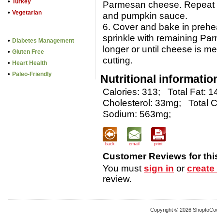
•
Turkey
Parmesan cheese. Repeat l
•
Vegetarian
and pumpkin sauce.
6. Cover and bake in prehe
sprinkle with remaining P
•
Diabetes Management
longer or until cheese is me
•
Gluten Free
cutting.
•
Heart Health
•
Paleo-Friendly
Nutritional informatio
Calories: 313;
Total Fat: 1
Cholesterol: 33mg;
Total 
Sodium: 563mg;
back
email
print
Customer Reviews for thi
You must
sign in
or
create
review.
Copyright © 2026 ShoptoCo