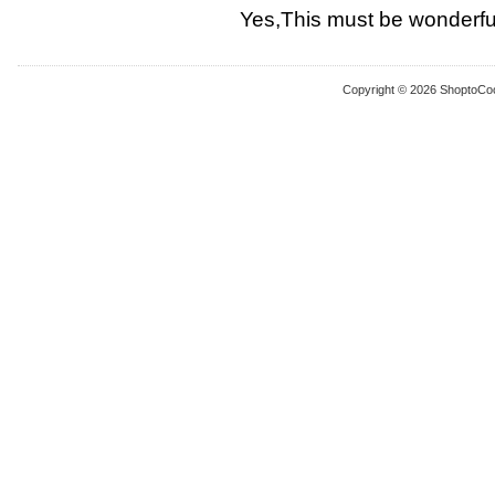
Yes,This must be wonderful
Copyright © 2026 ShoptoCo