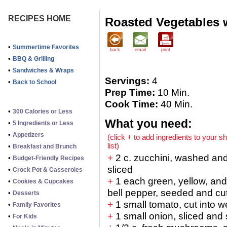
RECIPES HOME
Roasted Vegetables 
•
Summertime Favorites
back
email
print
•
BBQ & Grilling
•
Sandwiches & Wraps
Servings:
4
•
Back to School
Prep Time:
10 Min.
Cook Time:
40 Min.
•
300 Calories or Less
What you need:
•
5 Ingredients or Less
•
Appetizers
(click + to add ingredients to your s
list)
•
Breakfast and Brunch
+
2 c. zucchini, washed an
•
Budget-Friendly Recipes
sliced
•
Crock Pot & Casseroles
+
1 each green, yellow, and
•
Cookies & Cupcakes
bell pepper, seeded and cut 
•
Desserts
+
1 small tomato, cut into 
•
Family Favorites
+
1 small onion, sliced and 
•
For Kids