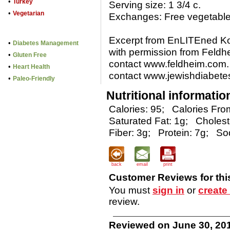
•
Turkey
Serving size: 1 3/4 c.
•
Vegetarian
Exchanges: Free vegetable 
Excerpt from EnLITEned 
•
Diabetes Management
with permission from Feldh
•
Gluten Free
contact www.feldheim.com. 
•
Heart Health
contact www.jewishdiabetes
•
Paleo-Friendly
Nutritional informatio
Calories: 95;
Calories From
Saturated Fat: 1g;
Cholest
Fiber: 3g;
Protein: 7g;
So
back
email
print
Customer Reviews for thi
You must
sign in
or
create
review.
Reviewed on June 30, 201