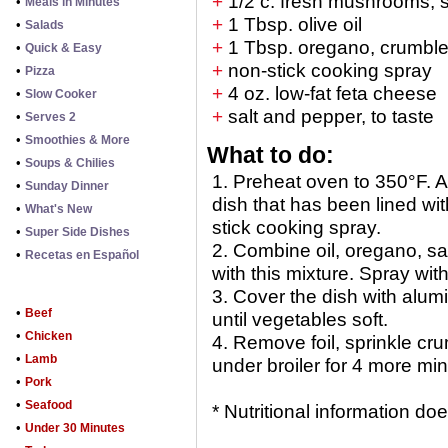
+
1/2 c. fresh mushrooms, s
•
Meals in Minutes
+
1 Tbsp. olive oil
•
Salads
+
1 Tbsp. oregano, crumbl
•
Quick & Easy
+
non-stick cooking spray
•
Pizza
+
4 oz. low-fat feta cheese
•
Slow Cooker
+
salt and pepper, to taste
•
Serves 2
•
Smoothies & More
What to do:
•
Soups & Chilies
1. Preheat oven to 350°F. A
•
Sunday Dinner
dish that has been lined wi
•
What's New
stick cooking spray.
•
Super Side Dishes
2. Combine oil, oregano, s
•
Recetas en Español
with this mixture. Spray wit
3. Cover the dish with alum
•
Beef
until vegetables soft.
•
Chicken
4. Remove foil, sprinkle c
•
Lamb
under broiler for 4 more min
•
Pork
•
Seafood
* Nutritional information d
•
Under 30 Minutes