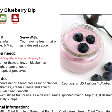
y Blueberry Dip
email
print
8
Serve With:
e:
n/a
Your favorite fresh fruit or
e:
5 Min.
as a dessert sauce.
ou need:
 add ingredients to your shopping list)
sh or thawed, frozen blueberries
light cream cheese
 apricot preserves
 do:
 container of a food processor or blender,
Courtesy of US Highbush Blueberr
eberries, cream cheese and apricot
; whirl until smooth.
with sliced fruit or use as a dessert sauce spooned over cut-up fruit, if desire
ately 2 cups.
nal information:
 48;
Total Fat: 2g;
Saturated Fat: 1g;
Cholesterol: 5mg;
Total Carbs: 6g;