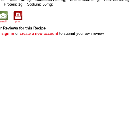
;
Protein: 1g;
Sodium: 56mg;
email
print
 Reviews for this Recipe
t
sign in
or
create a new account
to submit your own review.