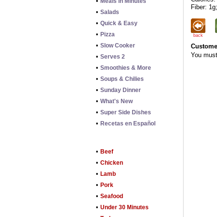
•
Meals in Minutes
Fiber: 1g
•
Salads
•
Quick & Easy
•
Pizza
back
•
Slow Cooker
Customer
You mus
•
Serves 2
•
Smoothies & More
•
Soups & Chilies
•
Sunday Dinner
•
What's New
•
Super Side Dishes
•
Recetas en Español
•
Beef
•
Chicken
•
Lamb
•
Pork
•
Seafood
•
Under 30 Minutes