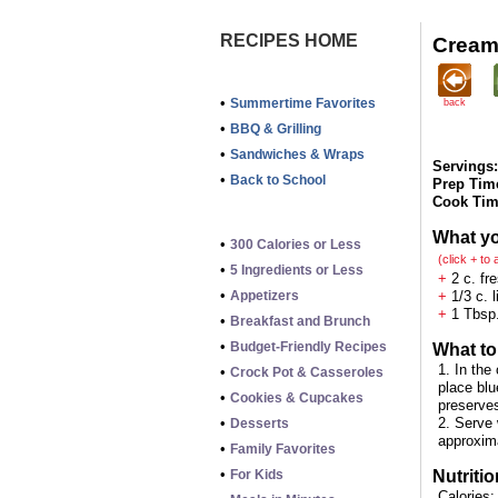
RECIPES HOME
Cream
•
Summertime Favorites
back
•
BBQ & Grilling
•
Sandwiches & Wraps
Servings:
•
Back to School
Prep Tim
Cook Tim
What y
•
300 Calories or Less
(click + to
•
5 Ingredients or Less
+
2 c. fre
•
Appetizers
+
1/3 c. 
+
1 Tbsp.
•
Breakfast and Brunch
•
Budget-Friendly Recipes
What to
1. In the
•
Crock Pot & Casseroles
place blu
•
Cookies & Cupcakes
preserves
•
2. Serve 
Desserts
approxim
•
Family Favorites
•
For Kids
Nutritio
Calories: