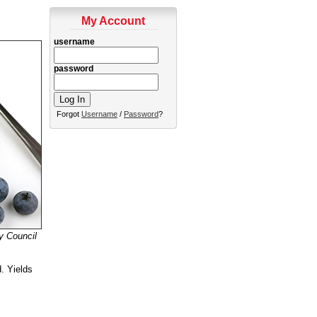
My Account
username
password
Forgot
Username
/
Password
?
y Council
d. Yields