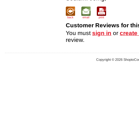
back
email
print
Customer Reviews for thi
You must
sign in
or
create
review.
Copyright © 2026 ShoptoCo