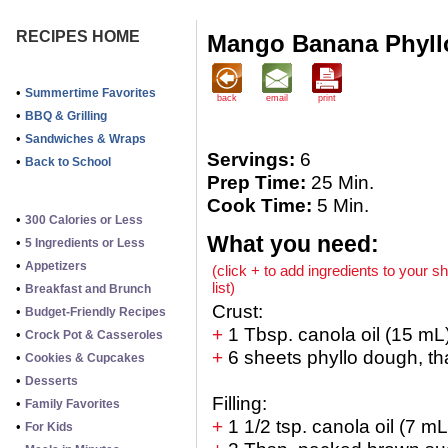
RECIPES HOME
Mango Banana Phyll
•
Summertime Favorites
back
email
print
•
BBQ & Grilling
•
Sandwiches & Wraps
Servings:
6
•
Back to School
Prep Time:
25 Min.
Cook Time:
5 Min.
•
300 Calories or Less
What you need:
•
5 Ingredients or Less
•
Appetizers
(click + to add ingredients to your s
list)
•
Breakfast and Brunch
Crust:
•
Budget-Friendly Recipes
+
1 Tbsp. canola oil (15 mL
•
Crock Pot & Casseroles
+
6 sheets phyllo dough, t
•
Cookies & Cupcakes
•
Desserts
Filling:
•
Family Favorites
+
1 1/2 tsp. canola oil (7 mL
•
For Kids