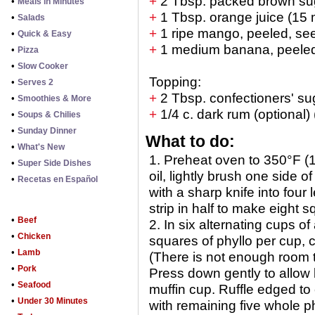
+
2 Tbsp. packed brown sug
•
Meals in Minutes
+
1 Tbsp. orange juice (15 
•
Salads
+
1 ripe mango, peeled, se
•
Quick & Easy
+
1 medium banana, peeled,
•
Pizza
•
Slow Cooker
Topping:
•
Serves 2
+
2 Tbsp. confectioners' su
•
Smoothies & More
+
1/4 c. dark rum (optional)
•
Soups & Chilies
•
Sunday Dinner
What to do:
•
What's New
1. Preheat oven to 350°F (
•
Super Side Dishes
oil, lightly brush one side 
•
Recetas en Español
with a sharp knife into four
strip in half to make eight 
•
Beef
2. In six alternating cups o
•
Chicken
squares of phyllo per cup, c
•
Lamb
(There is not enough room to
•
Pork
Press down gently to allow 
•
Seafood
muffin cup. Ruffle edged t
•
Under 30 Minutes
with remaining five whole p