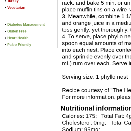
•
Turkey
rack, and bake 5 min. or u
•
Vegetarian
place muffin tins on a wire 
3. Meanwhile, combine 1 1/2
and orange juice in a med
•
Diabetes Management
toss gently, yet thoroughly, 
•
Gluten Free
4. To serve, place phyllo ne
•
Heart Health
spoon equal amounts of man
•
Paleo-Friendly
into each nest. Place confe
and sprinkle evenly over th
mL) rum over each. Serve i
Serving size: 1 phyllo nest
Recipe courtesy of "The He
For more information, please
Nutritional informatio
Calories: 175;
Total Fat: 4
Cholesterol: 0mg;
Total Ca
Sodium: 95mg;