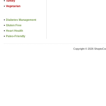
•
Turkey
•
Vegetarian
•
Diabetes Management
•
Gluten Free
•
Heart Health
•
Paleo-Friendly
Copyright © 2026 ShoptoCo