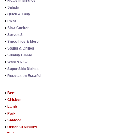
•
Meals in Minutes
•
Salads
•
Quick & Easy
•
Pizza
•
Slow Cooker
•
Serves 2
•
Smoothies & More
•
Soups & Chilies
•
Sunday Dinner
•
What's New
•
Super Side Dishes
•
Recetas en Español
•
Beef
•
Chicken
•
Lamb
•
Pork
•
Seafood
•
Under 30 Minutes