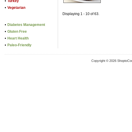
•
Turkey
•
Vegetarian
Displaying 1 - 10 of 63.
•
Diabetes Management
•
Gluten Free
•
Heart Health
•
Paleo-Friendly
Copyright © 2026 ShoptoCo