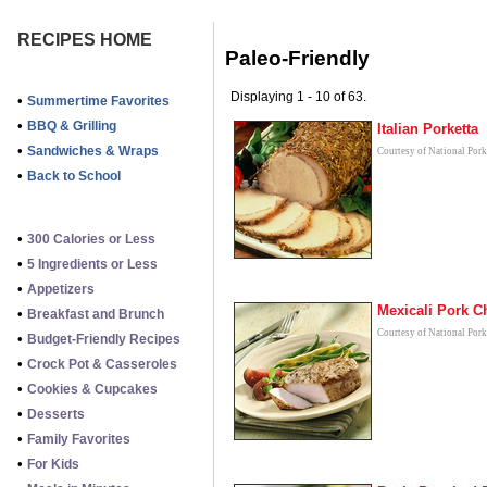
RECIPES HOME
Paleo-Friendly
Displaying 1 - 10 of 63.
•
Summertime Favorites
•
BBQ & Grilling
Italian Porketta
•
Sandwiches & Wraps
Courtesy of National Por
•
Back to School
•
300 Calories or Less
•
5 Ingredients or Less
•
Appetizers
Mexicali Pork 
•
Breakfast and Brunch
Courtesy of National Por
•
Budget-Friendly Recipes
•
Crock Pot & Casseroles
•
Cookies & Cupcakes
•
Desserts
•
Family Favorites
•
For Kids