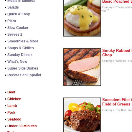
•
Meals in Minutes
Basic Poached 
•
Salads
Courtesy of The incredibl
egg™
•
Quick & Easy
•
Pizza
•
Slow Cooker
•
Serves 2
•
Smoothies & More
•
Soups & Chilies
Smoky Rubbed 
•
Sunday Dinner
Chop
•
What's New
Courtesy of National Por
•
Super Side Dishes
•
Recetas en Español
•
Beef
•
Chicken
Succulent Filet 
Field of Greens
•
Lamb
Courtesy of The Beef Che
•
Pork
•
Seafood
•
Under 30 Minutes