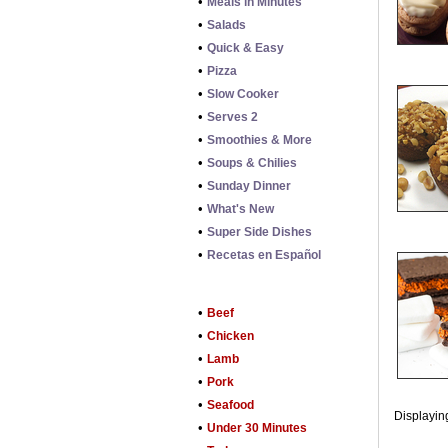
•
Meals in Minutes
•
Salads
•
Quick & Easy
•
Pizza
•
Slow Cooker
•
Serves 2
•
Smoothies & More
•
Soups & Chilies
•
Sunday Dinner
•
What's New
•
Super Side Dishes
•
Recetas en Español
•
Beef
•
Chicken
•
Lamb
•
Pork
•
Seafood
Displaying
•
Under 30 Minutes