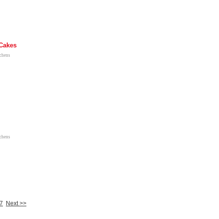
Cakes
tchens
tchens
7
Next >>