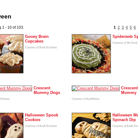
ween
 1 - 10 of 103.
1
2
3
4
5
6
Gooey Brain
Spiderweb S
Cupcakes
Courtesy of Mr. Food
Courtesy of Kraft Kitchens
Crescent
Crescent
Mummy Dogs
Mummy 
Pillsbury
Courtesy of KraftHeinz
Halloween Spook
Halloween 
Cookies
Spinach Dip
Courtesy of Kraft Kitchens
Courtesy of Kraft Ki