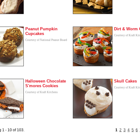
Peanut Pumpkin
Dirt & Worm 
Cupcakes
Courtesy of Kraft Ki
Courtesy of National Peanut Board
Halloween Chocolate
Skull Cakes
S'mores Cookies
Courtesy of Kraft Ki
Courtesy of Kraft Kitchens
 1 - 10 of 103.
1
2
3
4
5
6