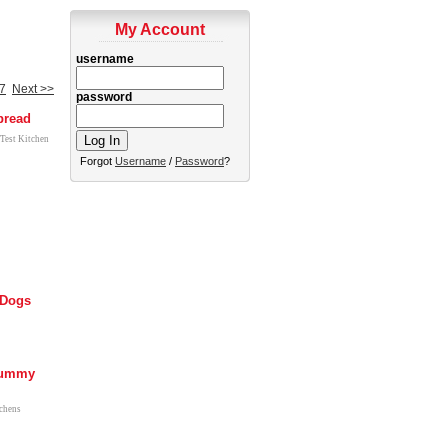
My Account
username
7
Next >>
password
pread
 Test Kitchen
Forgot
Username
/
Password
?
Dogs
Mummy
tchens