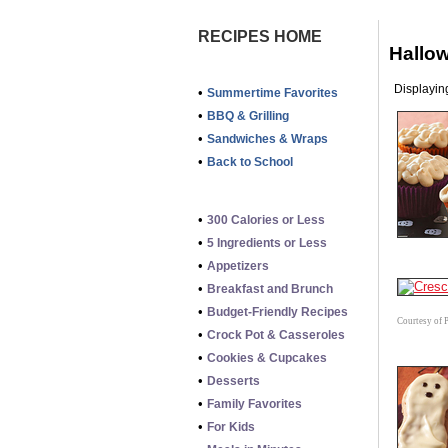
RECIPES HOME
Hallo
Displaying
•
Summertime Favorites
•
BBQ & Grilling
•
Sandwiches & Wraps
•
Back to School
•
300 Calories or Less
•
5 Ingredients or Less
•
Appetizers
•
Breakfast and Brunch
•
Budget-Friendly Recipes
Courtesy of 
•
Crock Pot & Casseroles
•
Cookies & Cupcakes
•
Desserts
•
Family Favorites
•
For Kids