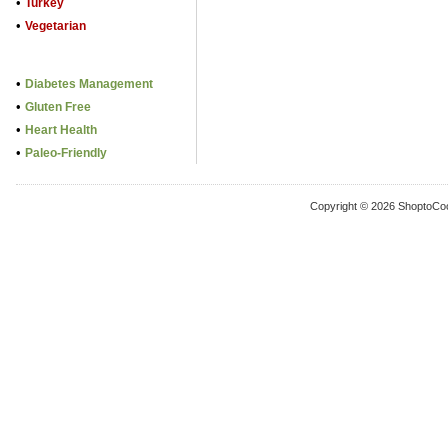
•
Turkey
•
Vegetarian
•
Diabetes Management
•
Gluten Free
•
Heart Health
•
Paleo-Friendly
Copyright © 2026 ShoptoCo