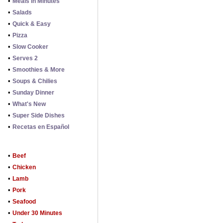
•
Meals in Minutes
•
Salads
•
Quick & Easy
•
Pizza
•
Slow Cooker
•
Serves 2
•
Smoothies & More
•
Soups & Chilies
•
Sunday Dinner
•
What's New
•
Super Side Dishes
•
Recetas en Español
•
Beef
•
Chicken
•
Lamb
•
Pork
•
Seafood
•
Under 30 Minutes