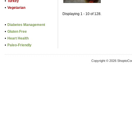
•
Turkey
•
Vegetarian
Displaying 1 - 10 of 128.
•
Diabetes Management
•
Gluten Free
•
Heart Health
•
Paleo-Friendly
Copyright © 2026 ShoptoCo