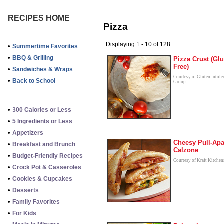
RECIPES HOME
Pizza
Displaying 1 - 10 of 128.
•
Summertime Favorites
•
BBQ & Grilling
Pizza Crust (Glu
Free)
•
Sandwiches & Wraps
Courtesy of Gluten Intole
•
Back to School
Group
•
300 Calories or Less
•
5 Ingredients or Less
•
Appetizers
Cheesy Pull-Apa
•
Breakfast and Brunch
Calzone
•
Budget-Friendly Recipes
Courtesy of Kraft Kitchen
•
Crock Pot & Casseroles
•
Cookies & Cupcakes
•
Desserts
•
Family Favorites
•
For Kids