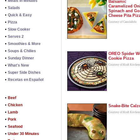
•
Meals in Minutes
Balsamic
Caramelized On
•
Salads
Spinach and Go
•
Quick & Easy
Cheese Pita Piz
•
Pizza
Courtesy of CanolaInfo
•
Slow Cooker
•
Serves 2
•
Smoothies & More
•
Soups & Chilies
OREO Spider W
•
Sunday Dinner
Cookie Pizza
•
What's New
Courtesy of Kraft Kitchen
•
Super Side Dishes
•
Recetas en Español
•
Beef
•
Chicken
Snake-Bite Calz
•
Lamb
Courtesy of Kraft Kitchen
•
Pork
•
Seafood
•
Under 30 Minutes