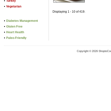
•
Turkey
•
Vegetarian
Displaying 1 - 10 of 419.
•
Diabetes Management
•
Gluten Free
•
Heart Health
•
Paleo-Friendly
Copyright © 2026 ShoptoCo