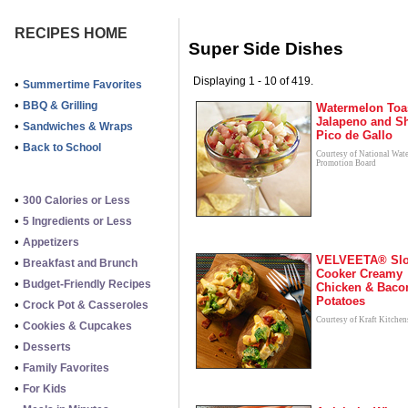
RECIPES HOME
Super Side Dishes
Displaying 1 - 10 of 419.
•
Summertime Favorites
•
BBQ & Grilling
Watermelon Toa
Jalapeno and S
•
Sandwiches & Wraps
Pico de Gallo
•
Back to School
Courtesy of National Wat
Promotion Board
•
300 Calories or Less
•
5 Ingredients or Less
•
Appetizers
VELVEETA® Sl
•
Breakfast and Brunch
Cooker Creamy
•
Budget-Friendly Recipes
Chicken & Baco
Potatoes
•
Crock Pot & Casseroles
Courtesy of Kraft Kitchen
•
Cookies & Cupcakes
•
Desserts
•
Family Favorites
•
For Kids