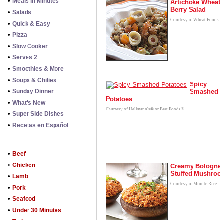
•
Meals in Minutes
Artichoke Wheat
Berry Salad
•
Salads
Courtesy of Wheat Foods
•
Quick & Easy
•
Pizza
•
Slow Cooker
•
Serves 2
•
Smoothies & More
•
Soups & Chilies
Spicy
•
Sunday Dinner
Smashed
Potatoes
•
What's New
Courtesy of Hellmann's® or Best Foods®
•
Super Side Dishes
•
Recetas en Español
•
Beef
•
Chicken
Creamy Bologn
Stuffed Mushro
•
Lamb
Courtesy of Minute Rice
•
Pork
•
Seafood
•
Under 30 Minutes