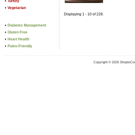
•
Turkey
•
Vegetarian
Displaying 1 - 10 of 228.
•
Diabetes Management
•
Gluten Free
•
Heart Health
•
Paleo-Friendly
Copyright © 2026 ShoptoCo