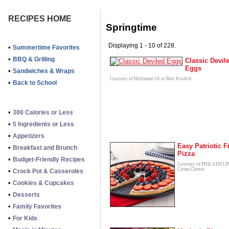
RECIPES HOME
Springtime
Displaying 1 - 10 of 228.
•
Summertime Favorites
•
BBQ & Grilling
Classic Devil
Eggs
•
Sandwiches & Wraps
Courtesy of Hellmann's® or Best Foods®
•
Back to School
•
300 Calories or Less
•
5 Ingredients or Less
•
Appetizers
Easy Patriotic F
•
Breakfast and Brunch
Pizza
•
Budget-Friendly Recipes
Courtesy of PHILADEL
Cream Cheese
•
Crock Pot & Casseroles
•
Cookies & Cupcakes
•
Desserts
•
Family Favorites
•
For Kids