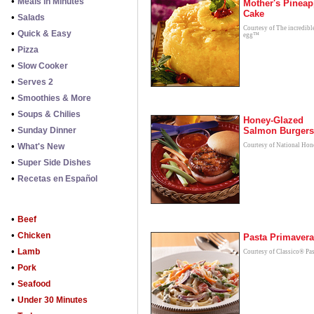
•
Meals in Minutes
Mother's Pineap
Cake
•
Salads
Courtesy of The incredibl
•
Quick & Easy
egg™
•
Pizza
•
Slow Cooker
•
Serves 2
•
Smoothies & More
•
Soups & Chilies
Honey-Glazed
•
Sunday Dinner
Salmon Burgers
•
What's New
Courtesy of National Hon
•
Super Side Dishes
•
Recetas en Español
•
Beef
•
Chicken
Pasta Primavera
•
Lamb
Courtesy of Classico® Pas
•
Pork
•
Seafood
•
Under 30 Minutes