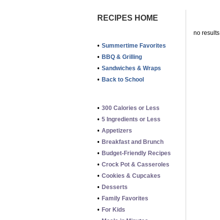
RECIPES HOME
no results
•
Summertime Favorites
•
BBQ & Grilling
•
Sandwiches & Wraps
•
Back to School
•
300 Calories or Less
•
5 Ingredients or Less
•
Appetizers
•
Breakfast and Brunch
•
Budget-Friendly Recipes
•
Crock Pot & Casseroles
•
Cookies & Cupcakes
•
Desserts
•
Family Favorites
•
For Kids