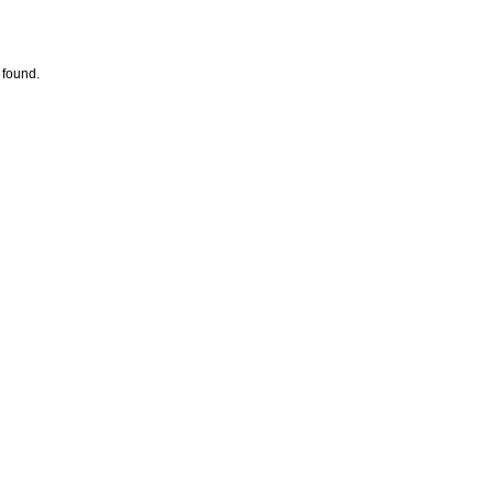
 found.