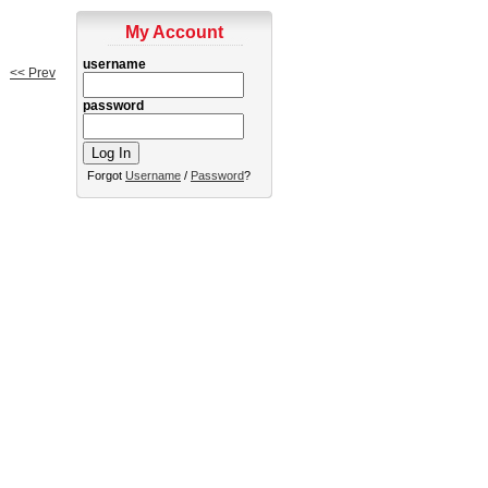
My Account
username
<< Prev
password
Forgot
Username
/
Password
?