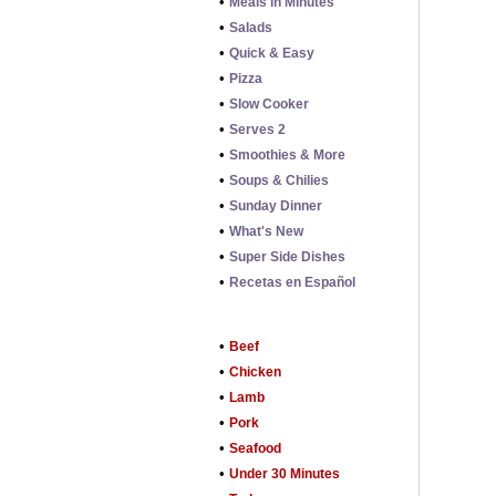
•
Meals in Minutes
•
Salads
•
Quick & Easy
•
Pizza
•
Slow Cooker
•
Serves 2
•
Smoothies & More
•
Soups & Chilies
•
Sunday Dinner
•
What's New
•
Super Side Dishes
•
Recetas en Español
•
Beef
•
Chicken
•
Lamb
•
Pork
•
Seafood
•
Under 30 Minutes