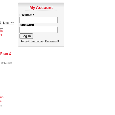
My Account
username
7
Next >>
password
ts
Forgot
Username
/
Password
?
 Peas &
l's® Kitchen
can
a
fo