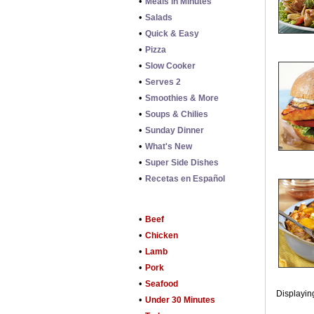
•
Meals in Minutes
•
Salads
•
Quick & Easy
•
Pizza
•
Slow Cooker
•
Serves 2
•
Smoothies & More
•
Soups & Chilies
•
Sunday Dinner
•
What's New
•
Super Side Dishes
•
Recetas en Español
•
Beef
•
Chicken
•
Lamb
•
Pork
•
Seafood
Displaying
•
Under 30 Minutes