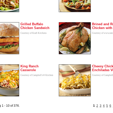
Grilled Buffalo
Brined and R
Chicken Sandwich
Chicken wit
Courtesy of Kraft Kitchens
Courtesy of www.eat
King Ranch
Cheesy Chic
Casserole
Enchiladas V
Courtesy of Campbell's® Kitchen
Courtesy of Campbel
 1 - 10 of 376.
1
2
3
4
5
6