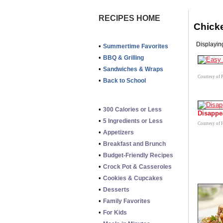
RECIPES HOME
Chick
Displaying
•
Summertime Favorites
•
BBQ & Grilling
•
Sandwiches & Wraps
Courtesy of P
•
Back to School
•
300 Calories or Less
Disappe
•
5 Ingredients or Less
Courtesy of 
•
Appetizers
•
Breakfast and Brunch
•
Budget-Friendly Recipes
•
Crock Pot & Casseroles
•
Cookies & Cupcakes
•
Desserts
•
Family Favorites
•
For Kids