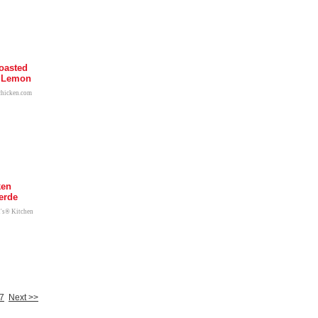
oasted
h Lemon
chicken.com
ken
erde
l's® Kitchen
7
Next >>