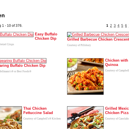
en
 1 - 10 of 376.
1
2
3
4
5
6
Easy Buffalo
Chicken Dip
Grilled Barbecue Chicken Crescen
retzel Crisps
Courtesy of Pillsbury
Chicken with
Quinoa
aring Buffalo Chicken Dip
Courtesy of Campbel
Hellmann's® or Best Foods®
Thai Chicken
Grilled Mexi
Fettuccine Salad
Chicken Pizz
Courtesy of Campbell's® Kitchen
Courtesy of CanolaIn