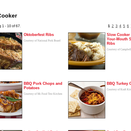
Cooker
 1 - 10 of 67.
1
2
3
4
5
6
Oktoberfest Ribs
Slow Cooker 
Your-Mouth S
Courtesy of National Pork Board
Ribs
Courtesy of Campbel
BBQ Pork Chops and
BBQ Turkey C
Potatoes
Courtesy of Kraft Ki
Courtesy of Mr. Food Test Kitchen