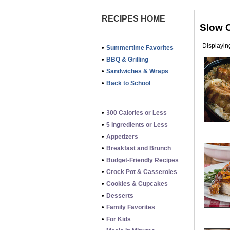
RECIPES HOME
Slow 
Displaying
•
Summertime Favorites
•
BBQ & Grilling
•
Sandwiches & Wraps
•
Back to School
•
300 Calories or Less
•
5 Ingredients or Less
•
Appetizers
•
Breakfast and Brunch
•
Budget-Friendly Recipes
•
Crock Pot & Casseroles
•
Cookies & Cupcakes
•
Desserts
•
Family Favorites
•
For Kids