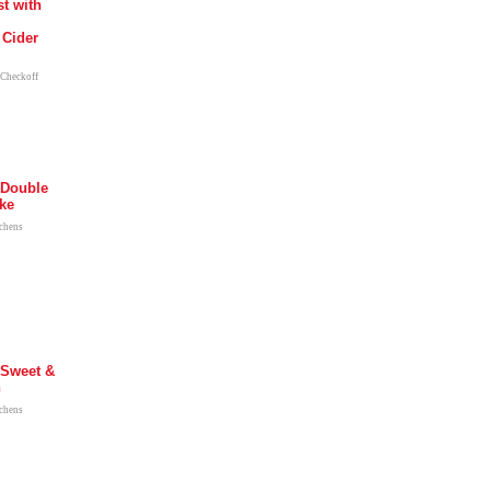
t with
 Cider
 Checkoff
 Double
ke
tchens
 Sweet &
n
tchens