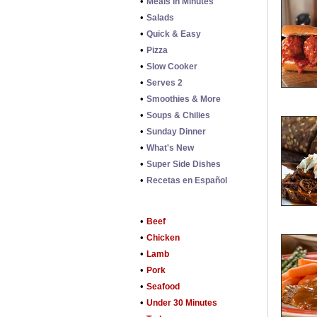
•
Meals in Minutes
•
Salads
•
Quick & Easy
•
Pizza
•
Slow Cooker
•
Serves 2
•
Smoothies & More
•
Soups & Chilies
•
Sunday Dinner
•
What's New
•
Super Side Dishes
•
Recetas en Español
•
Beef
•
Chicken
•
Lamb
•
Pork
•
Seafood
•
Under 30 Minutes