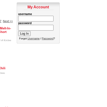
My Account
username
7
Next >>
password
Melt-In-
hort
Forgot
Username
/
Password
?
l's® Kitchen
hili
tchens