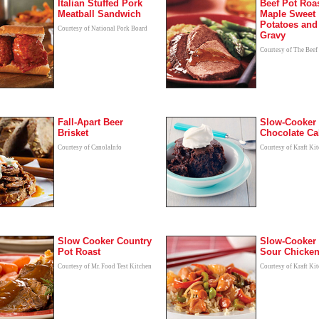
Italian Stuffed Pork
Beef Pot Roas
Meatball Sandwich
Maple Sweet
Potatoes and
Courtesy of National Pork Board
Gravy
Courtesy of The Beef
Fall-Apart Beer
Slow-Cooker
Brisket
Chocolate Ca
Courtesy of CanolaInfo
Courtesy of Kraft Ki
Slow Cooker Country
Slow-Cooker
Pot Roast
Sour Chicke
Courtesy of Mr. Food Test Kitchen
Courtesy of Kraft Ki