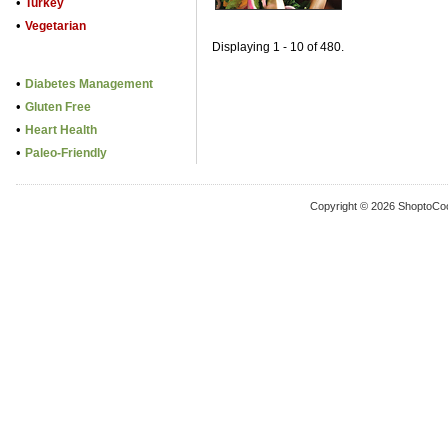
•
Turkey
•
Vegetarian
Displaying 1 - 10 of 480.
•
Diabetes Management
•
Gluten Free
•
Heart Health
•
Paleo-Friendly
Copyright © 2026 ShoptoCo