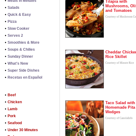
•
Meals in Minutes
Tilapia with
Mushrooms, Oli
•
Salads
and Tomatoes
•
Quick & Easy
Courtesy of Mushroom Co
•
Pizza
•
Slow Cooker
•
Serves 2
•
Smoothies & More
•
Soups & Chilies
Cheddar Chicke
•
Sunday Dinner
Rice Skillet
•
What's New
Courtesy of Minute Rice
•
Super Side Dishes
•
Recetas en Español
•
Beef
•
Chicken
Taco Salad with
Homemade Pita
•
Lamb
Wedges
•
Pork
Courtesy of CanolaInfo
•
Seafood
•
Under 30 Minutes