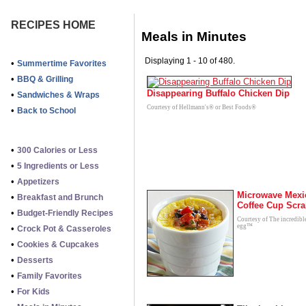
RECIPES HOME
Meals in Minutes
Displaying 1 - 10 of 480.
•
Summertime Favorites
•
BBQ & Grilling
Disappearing Buffalo Chicken Dip
•
Sandwiches & Wraps
Courtesy of Hellmann's® or Best Foods®
•
Back to School
•
300 Calories or Less
•
5 Ingredients or Less
•
Appetizers
Microwave Mexi
•
Breakfast and Brunch
Coffee Cup Scr
•
Budget-Friendly Recipes
Courtesy of The incredibl
egg™
•
Crock Pot & Casseroles
•
Cookies & Cupcakes
•
Desserts
•
Family Favorites
•
For Kids