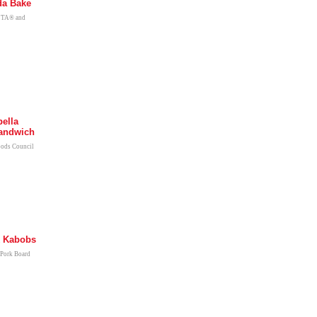
da Bake
ETA® and
bella
andwich
oods Council
k Kabobs
 Pork Board