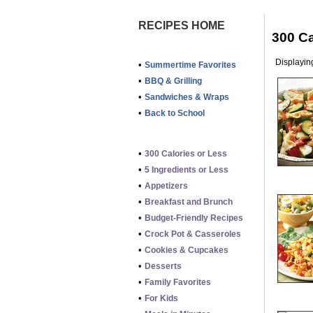
RECIPES HOME
300 Ca
Displaying
•
Summertime Favorites
•
BBQ & Grilling
•
Sandwiches & Wraps
•
Back to School
•
300 Calories or Less
•
5 Ingredients or Less
•
Appetizers
•
Breakfast and Brunch
•
Budget-Friendly Recipes
•
Crock Pot & Casseroles
•
Cookies & Cupcakes
•
Desserts
•
Family Favorites
•
For Kids