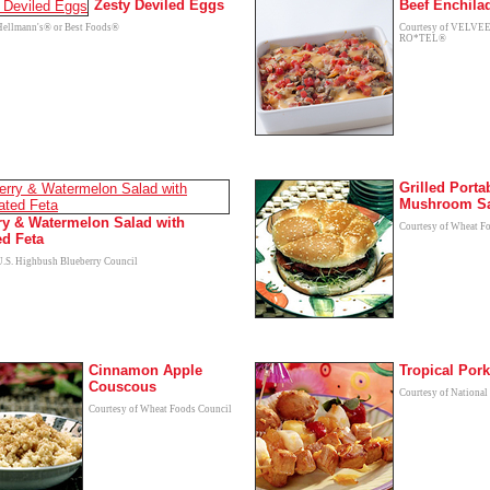
Zesty Deviled Eggs
Beef Enchila
Hellmann's® or Best Foods®
Courtesy of VELVE
RO*TEL®
Grilled Porta
Mushroom S
ry & Watermelon Salad with
Courtesy of Wheat F
ed Feta
U.S. Highbush Blueberry Council
Cinnamon Apple
Tropical Por
Couscous
Courtesy of National
Courtesy of Wheat Foods Council