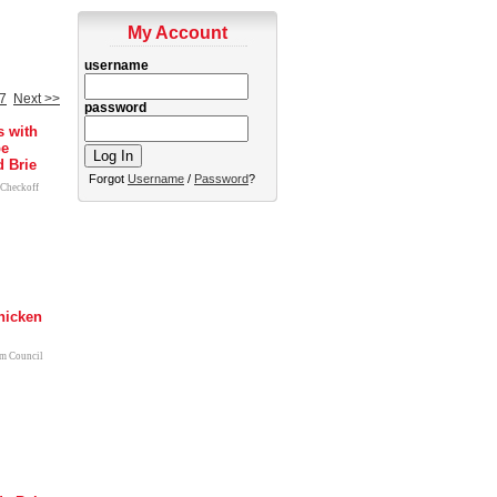
My Account
username
7
Next >>
password
s with
pe
 Brie
Forgot
Username
/
Password
?
 Checkoff
hicken
m Council