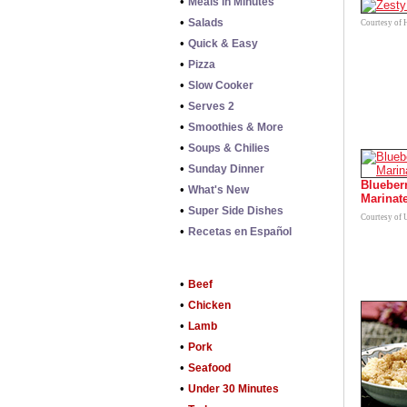
•
Meals in Minutes
•
Salads
Courtesy of 
•
Quick & Easy
•
Pizza
•
Slow Cooker
•
Serves 2
•
Smoothies & More
•
Soups & Chilies
•
Sunday Dinner
Blueber
•
What's New
Marinat
•
Super Side Dishes
Courtesy of 
•
Recetas en Español
•
Beef
•
Chicken
•
Lamb
•
Pork
•
Seafood
•
Under 30 Minutes