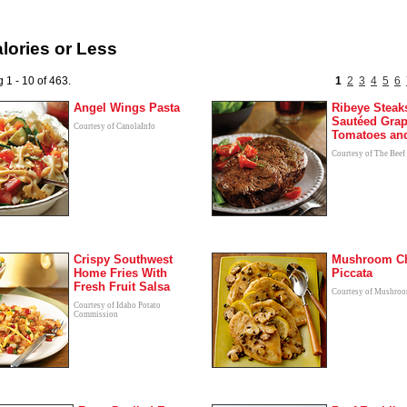
lories or Less
 1 - 10 of 463.
1
2
3
4
5
6
Angel Wings Pasta
Ribeye Steak
Sautéed Gra
Courtesy of CanolaInfo
Tomatoes and
Courtesy of The Beef
Crispy Southwest
Mushroom C
Home Fries With
Piccata
Fresh Fruit Salsa
Courtesy of Mushroo
Courtesy of Idaho Potato
Commission