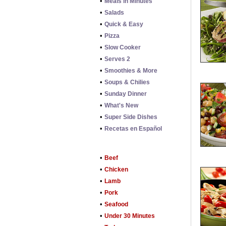
•
Meals in Minutes
•
Salads
•
Quick & Easy
•
Pizza
•
Slow Cooker
•
Serves 2
•
Smoothies & More
•
Soups & Chilies
•
Sunday Dinner
•
What's New
•
Super Side Dishes
•
Recetas en Español
•
Beef
•
Chicken
•
Lamb
•
Pork
•
Seafood
•
Under 30 Minutes