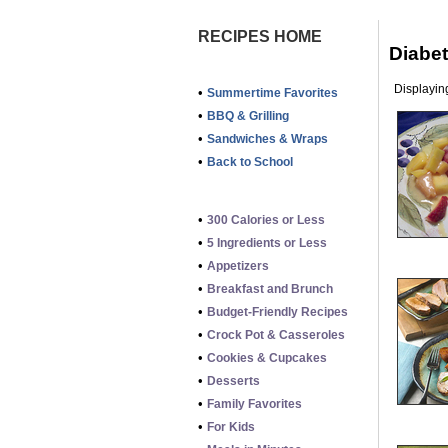
RECIPES HOME
Diabe
Displaying
•
Summertime Favorites
•
BBQ & Grilling
•
Sandwiches & Wraps
•
Back to School
•
300 Calories or Less
•
5 Ingredients or Less
•
Appetizers
•
Breakfast and Brunch
•
Budget-Friendly Recipes
•
Crock Pot & Casseroles
•
Cookies & Cupcakes
•
Desserts
•
Family Favorites
•
For Kids