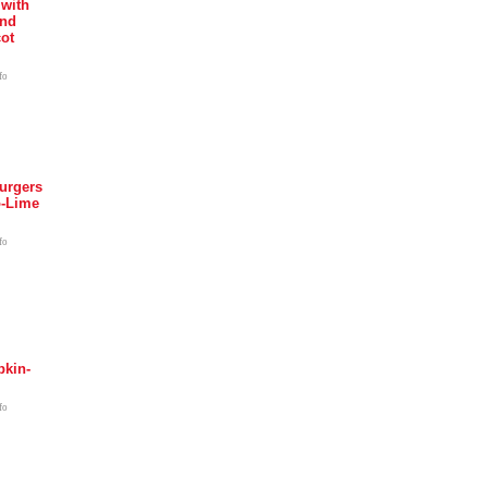
 with
and
ot
fo
urgers
o-Lime
fo
kin-
fo