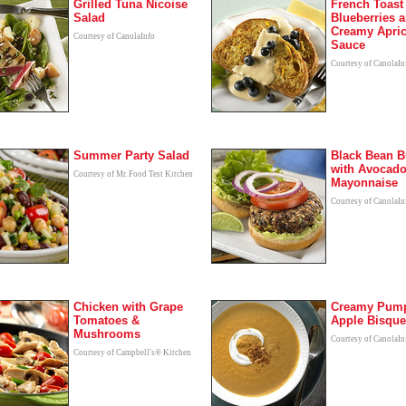
Grilled Tuna Nicoise
French Toast
Salad
Blueberries 
Creamy Apric
Courtesy of CanolaInfo
Sauce
Courtesy of CanolaIn
Summer Party Salad
Black Bean B
with Avocad
Courtesy of Mr. Food Test Kitchen
Mayonnaise
Courtesy of CanolaIn
Chicken with Grape
Creamy Pump
Tomatoes &
Apple Bisque
Mushrooms
Courtesy of CanolaIn
Courtesy of Campbell's® Kitchen