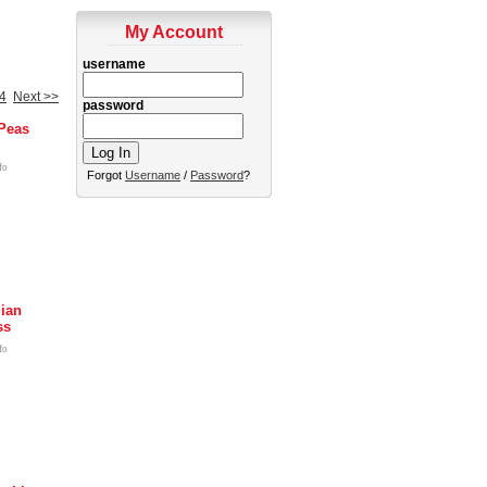
My Account
username
4
Next >>
password
Peas
fo
Forgot
Username
/
Password
?
lian
ss
fo