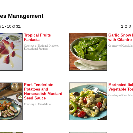
tes Management
 1 - 10 of 32.
1
2
3
Tropical Fruits
Garlic Snow 
Fantasia
with Cilantro
Courtesy of National Diabetes
Courtesy of CanolaIn
Educational Program
Pork Tenderloin,
Marinated Ita
Potatoes and
Vegetable To
Horseradish-Mustard
Courtesy of CanolaIn
Seed Sauce
Courtesy of CanolaInfo