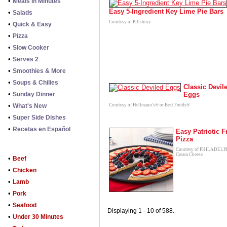
•
Meals in Minutes
Easy 5-Ingredient Key Lime Pie Bars
•
Salads
Courtesy of Pillsbury
•
Quick & Easy
•
Pizza
•
Slow Cooker
•
Serves 2
•
Smoothies & More
•
Soups & Chilies
Classic Devil
•
Sunday Dinner
Eggs
•
What's New
Courtesy of Hellmann's® or Best Foods®
•
Super Side Dishes
•
Recetas en Español
Easy Patriotic F
Pizza
Courtesy of PHILADEL
Cream Cheese
•
Beef
•
Chicken
•
Lamb
•
Pork
•
Seafood
Displaying 1 - 10 of 588.
•
Under 30 Minutes