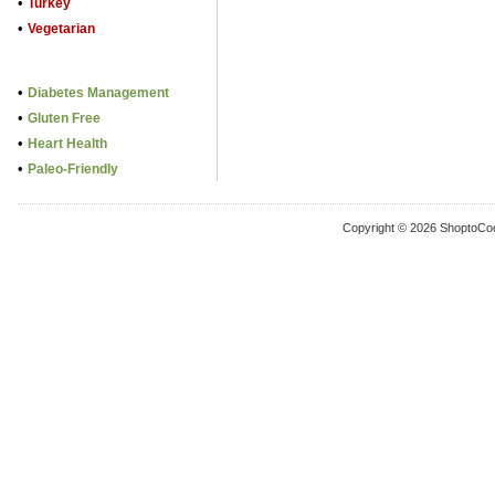
•
Turkey
•
Vegetarian
•
Diabetes Management
•
Gluten Free
•
Heart Health
•
Paleo-Friendly
Copyright © 2026 ShoptoCo