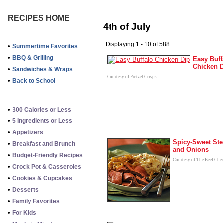
RECIPES HOME
4th of July
Displaying 1 - 10 of 588.
•
Summertime Favorites
•
BBQ & Grilling
Easy Buff
Chicken 
•
Sandwiches & Wraps
Courtesy of Pretzel Crisps
•
Back to School
•
300 Calories or Less
•
5 Ingredients or Less
•
Appetizers
Spicy-Sweet Ste
•
Breakfast and Brunch
and Onions
•
Budget-Friendly Recipes
Courtesy of The Beef Che
•
Crock Pot & Casseroles
•
Cookies & Cupcakes
•
Desserts
•
Family Favorites
•
For Kids